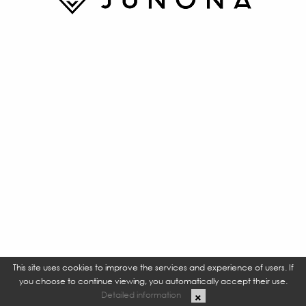
This site uses cookies to improve the services and experience of users. If
you choose to continue viewing, you automatically accept their use.
Detailed information