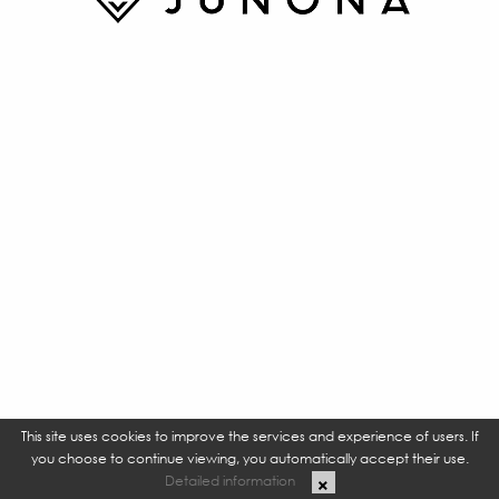
This site uses cookies to improve the services and experience of users. If
you choose to continue viewing, you automatically accept their use.
Detailed information